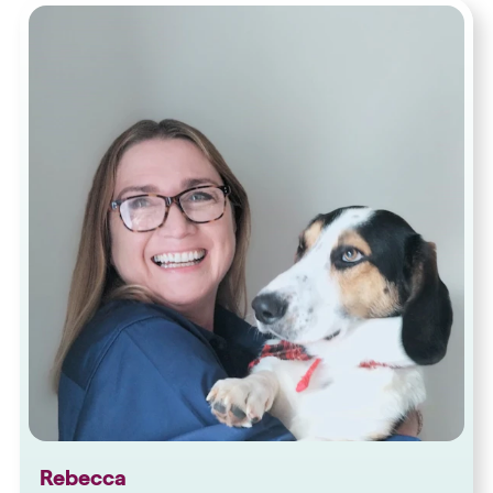
Rebecca