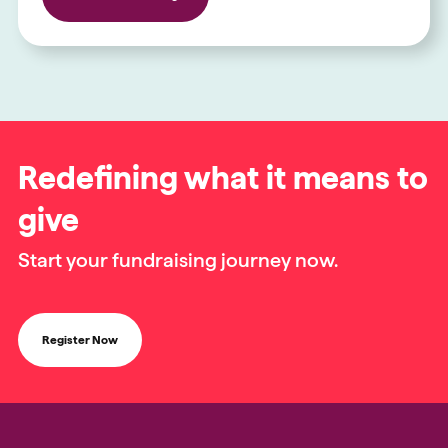
Redefining what it means to
give
Start your fundraising journey now.
Register Now