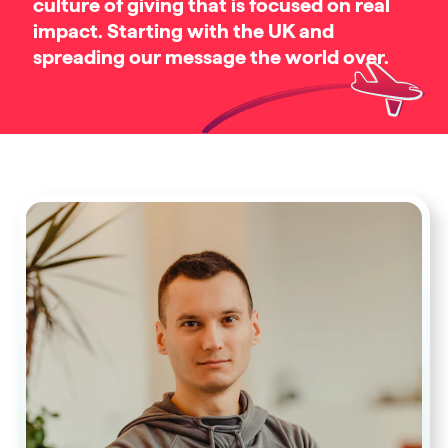
culture of giving that is focused on real
impact. Starting with the UK and
spreading our message the world over.