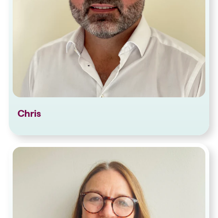
Chris