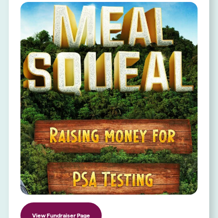
View Fundraiser Page