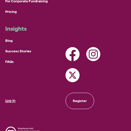
For Corporate Fundraising
Pricing
Insights
Blog
Success Stories
FAQs
Log in
Register