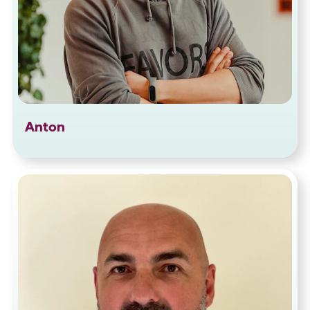
Anton