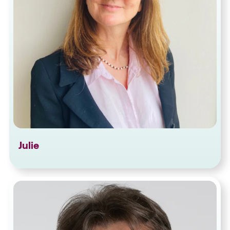
Julie