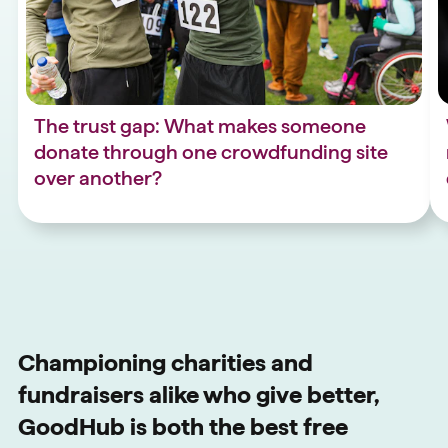
The trust gap: What makes someone
donate through one crowdfunding site
over another?
Championing charities and
fundraisers alike who give better,
GoodHub is both the best free