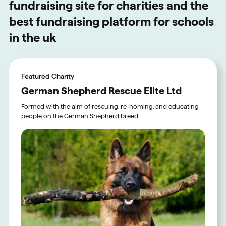
fundraising site for charities and the
best fundraising platform for schools
in the uk
Featured Charity
German Shepherd Rescue Elite Ltd
Formed with the aim of rescuing, re-homing, and educating
people on the German Shepherd breed.