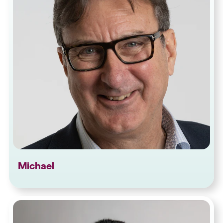
Michael