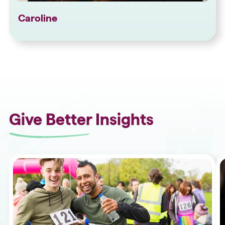
Caroline
Give Better Insights