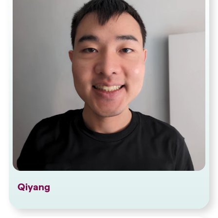
Qiyang