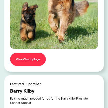
View Charity Page
Featured Fundraiser
Barry Kilby
Raising much needed funds for the Barry Kilby Prostate
Cancer Appeal.