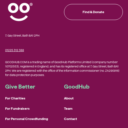
Find & Donate
7, Gay Street, Bath BA1 2PH
01225 312 388
GOODHUB.COM is a trading name of GoodHub Platforms Limited (company number
10702553), registered in England, and has its registered office at 7, Gay Street, Bath BA1
2PH. We are registered with the office of the information commissioner (no. ZA290916)
for data protection purposes.
Give Better
GoodHub
For Charities
About
For Fundraisers
Team
For Personal Crowdfunding
Contact