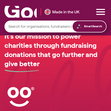
SmartSearch
It's our mission to power
charities through fundraising
donations that go further and
Local foodbanks
give better
Small dog rescue charities
Young people’s mental health charities
Local homelessness support charities
Small community charities