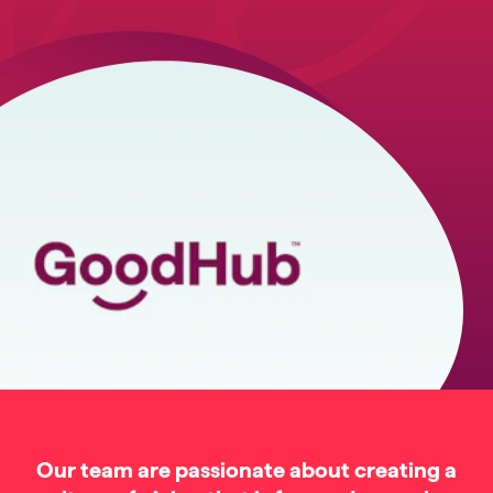
Our team are passionate about creating a