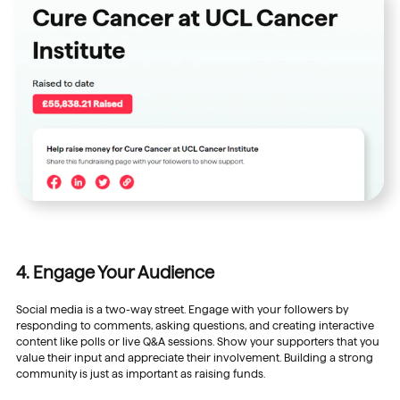
4. Engage Your Audience
Social media is a two-way street. Engage with your followers by
responding to comments, asking questions, and creating interactive
content like polls or live Q&A sessions. Show your supporters that you
value their input and appreciate their involvement. Building a strong
community is just as important as raising funds.