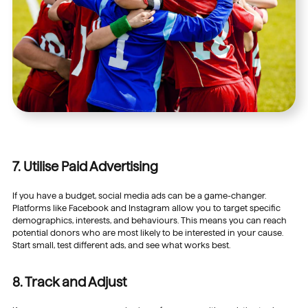
7. Utilise Paid Advertising
If you have a budget, social media ads can be a game-changer.
Platforms like Facebook and Instagram allow you to target specific
demographics, interests, and behaviours. This means you can reach
potential donors who are most likely to be interested in your cause.
Start small, test different ads, and see what works best.
8. Track and Adjust