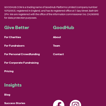
GOODHUB.COM is a trading name of GoodHub Platforms Limited (company number
10702553), registered in England, and has its registered office at 7, Gay Street, Bath BA1
2PH. We are registered with the office of the information commissioner (no. ZA290916)
for data protection purposes.
Give Better
GoodHub
For Charities
About
For Fundraisers
Team
For Personal Crowdfunding
Contact
For Corporate Fundraising
Pricing
Insights
Blog
Success Stories