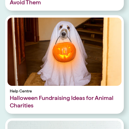
Avoid Them
Help Centre
Halloween Fundraising Ideas for Animal
Charities