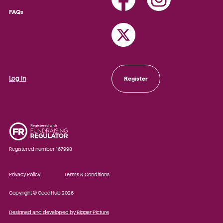
FAQs
Log in
Register
Registered number 167998
Privacy Policy
Terms & Conditions
Copyright © GoodHub 2026
Designed and developed by Bigger Picture