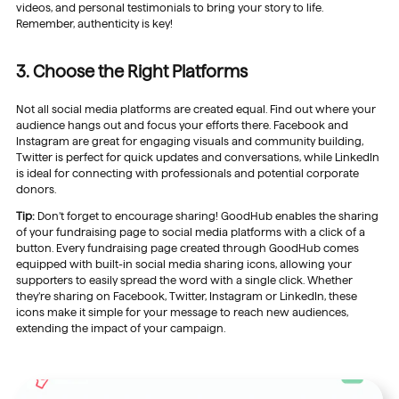
videos, and personal testimonials to bring your story to life.
Remember, authenticity is key!
3. Choose the Right Platforms
Not all social media platforms are created equal. Find out where your
audience hangs out and focus your efforts there. Facebook and
Instagram are great for engaging visuals and community building,
Twitter is perfect for quick updates and conversations, while LinkedIn
is ideal for connecting with professionals and potential corporate
donors.
Tip:
Don’t forget to encourage sharing! GoodHub enables the sharing
of your fundraising page to social media platforms with a click of a
button. Every fundraising page created through GoodHub comes
equipped with built-in social media sharing icons, allowing your
supporters to easily spread the word with a single click. Whether
they’re sharing on Facebook, Twitter, Instagram or LinkedIn, these
icons make it simple for your message to reach new audiences,
extending the impact of your campaign.