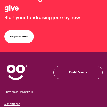
give
Start your fundraising journey now
Register Now
Find & Donate
7, Gay Street, Bath BA1 2PH
01225 312 388