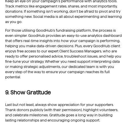
Keep an eye on your campaign’s performance with analytics tools.
Track metrics like engagement rates, shares, and most importantly,
donations. If something isn’t working, don’t be afraid to pivot and try
something new. Social media is all about experimenting and learning
as you go.
For those utilising GoodHub’s fundraising platform, the process is
even simpler. GoodHub provides an easy-to-use analytics dashboard
that offers real-time insights into how your campaign is performing,
helping you make data-driven decisions. Plus, every GoodHub client
enjoys free access to our expert Client Success Managers, who are
ready to offer personalised advice, troubleshoot issues, and help you
fine-tune your strategy. Whether you need support interpreting data
or making strategic adjustments, our dedicated team is with you
every step of the way to ensure your campaign reaches its full
potential.
9. Show Gratitude
Last but not least, always show appreciation for your supporters.
Thank donors publicly (with their permission), highlight volunteers,
and celebrate milestones. Gratitude goes a long way in building
lasting relationships and encouraging ongoing support.