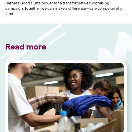
Harness Good Hub’s power for a transformative fundraising
campaign. Together, we can make a difference—one campaign at a
time.
Read more