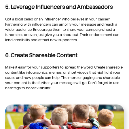
5. Leverage Influencers and Ambassadors
Got a local celeb or an influencer who believes in your cause?
Partnering with influencers can amplify your message and reach a
wider audience. Encourage them to share your campaign, host a
fundraiser, or even just give you a shoutout. Their endorsement can
lend credibility and attract new supporters.
6. Create Shareable Content
Make it easy for your supporters to spread the word. Create shareable
content like infographics, memes, or short videos that highlight your
cause and how people can help. The more engaging and shareable
your content is, the further your message will go. Don’t forget to use
hashtags to boost visibility!