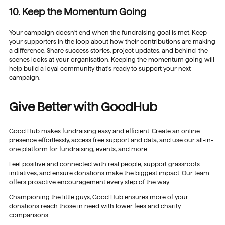
10. Keep the Momentum Going
Your campaign doesn’t end when the fundraising goal is met. Keep
your supporters in the loop about how their contributions are making
a difference. Share success stories, project updates, and behind-the-
scenes looks at your organisation. Keeping the momentum going will
help build a loyal community that’s ready to support your next
campaign.
Give Better with GoodHub
Good Hub makes fundraising easy and efficient. Create an online
presence effortlessly, access free support and data, and use our all-in-
one platform for fundraising, events, and more.
Feel positive and connected with real people, support grassroots
initiatives, and ensure donations make the biggest impact. Our team
offers proactive encouragement every step of the way.
Championing the little guys, Good Hub ensures more of your
donations reach those in need with lower fees and charity
comparisons.