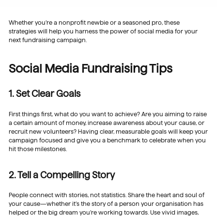
Whether you’re a nonprofit newbie or a seasoned pro, these
strategies will help you harness the power of social media for your
next fundraising campaign.
Social Media Fundraising Tips
1. Set Clear Goals
First things first, what do you want to achieve? Are you aiming to raise
a certain amount of money, increase awareness about your cause, or
recruit new volunteers? Having clear, measurable goals will keep your
campaign focused and give you a benchmark to celebrate when you
hit those milestones.
2. Tell a Compelling Story
People connect with stories, not statistics. Share the heart and soul of
your cause—whether it’s the story of a person your organisation has
helped or the big dream you’re working towards. Use vivid images,