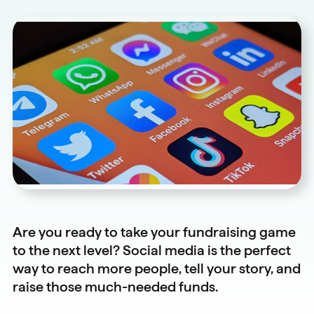
Are you ready to take your fundraising game
to the next level? Social media is the perfect
way to reach more people, tell your story, and
raise those much-needed funds.