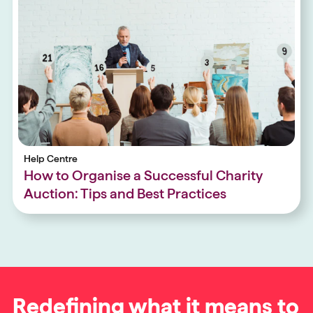
Help Centre
How to Organise a Successful Charity
Auction: Tips and Best Practices
Redefining what it means to