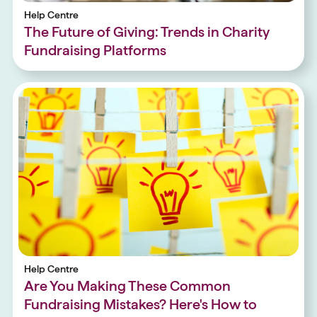
Help Centre
The Future of Giving: Trends in Charity
Fundraising Platforms
Help Centre
Are You Making These Common
Fundraising Mistakes? Here's How to