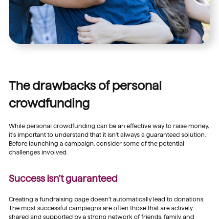
The drawbacks of personal
crowdfunding
While personal crowdfunding can be an effective way to raise money,
it’s important to understand that it isn’t always a guaranteed solution.
Before launching a campaign, consider some of the potential
challenges involved.
Success isn’t guaranteed
Creating a fundraising page doesn’t automatically lead to donations.
The most successful campaigns are often those that are actively
shared and supported by a strong network of friends, family, and