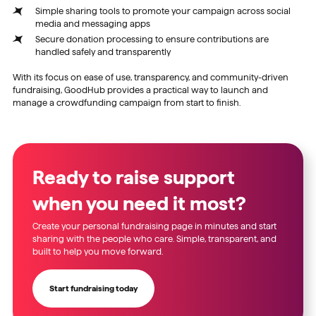
Simple sharing tools to promote your campaign across social
media and messaging apps
Secure donation processing to ensure contributions are
handled safely and transparently
With its focus on ease of use, transparency, and community-driven
fundraising, GoodHub provides a practical way to launch and
manage a crowdfunding campaign from start to finish.
Ready to raise support
when you need it most?
Create your personal fundraising page in minutes and start
sharing with the people who care. Simple, transparent, and
built to help you move forward.
Start fundraising today