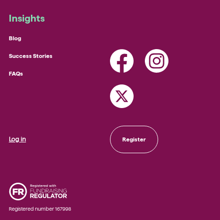
Insights
Blog
Success Stories
FAQs
Log in
Register
Registered number 167998