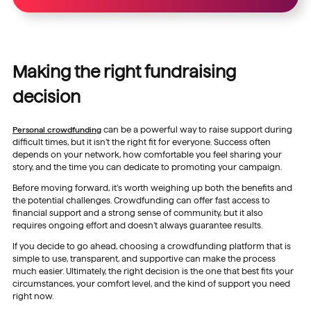
Making the right fundraising
decision
Personal crowdfunding
can be a powerful way to raise support during
difficult times, but it isn’t the right fit for everyone. Success often
depends on your network, how comfortable you feel sharing your
story, and the time you can dedicate to promoting your campaign.
Before moving forward, it’s worth weighing up both the benefits and
the potential challenges. Crowdfunding can offer fast access to
financial support and a strong sense of community, but it also
requires ongoing effort and doesn’t always guarantee results.
If you decide to go ahead, choosing a crowdfunding platform that is
simple to use, transparent, and supportive can make the process
much easier. Ultimately, the right decision is the one that best fits your
circumstances, your comfort level, and the kind of support you need
right now.