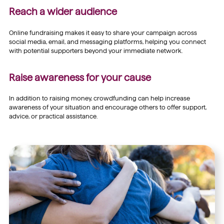
Reach a wider audience
Online fundraising makes it easy to share your campaign across
social media, email, and messaging platforms, helping you connect
with potential supporters beyond your immediate network.
Raise awareness for your cause
In addition to raising money, crowdfunding can help increase
awareness of your situation and encourage others to offer support,
advice, or practical assistance.