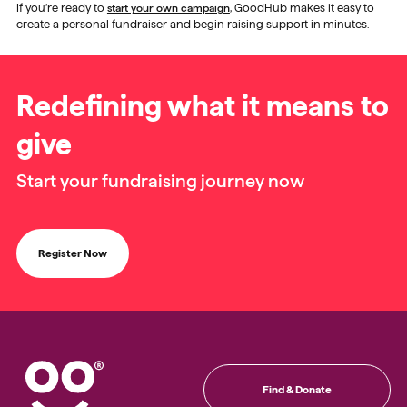
If you’re ready to
start your own campaign
, GoodHub makes it easy to
create a personal fundraiser and begin raising support in minutes.
Redefining what it means to
give
Start your fundraising journey now
Register Now
Find & Donate