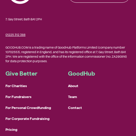
7, Gay Street, Bath BA1 2PH
01225 312 388
GOODHUB.COM is a trading name of GoodHub Platforms Limited (company number
10702553), registered in England, and has its registered office at 7, Gay Street, Bath BA1
2PH. We are registered with the office of the information commissioner (no. ZA290916)
for data protection purposes.
Give Better
GoodHub
For Charities
About
For Fundraisers
Team
For Personal Crowdfunding
Contact
For Corporate Fundraising
Pricing