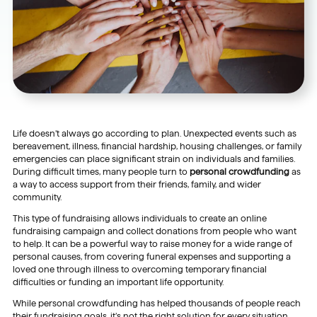
Life doesn’t always go according to plan. Unexpected events such as
bereavement, illness, financial hardship, housing challenges, or family
emergencies can place significant strain on individuals and families.
During difficult times, many people turn to
personal crowdfunding
as
a way to access support from their friends, family, and wider
community.
This type of fundraising allows individuals to create an online
fundraising campaign and collect donations from people who want
to help. It can be a powerful way to raise money for a wide range of
personal causes, from covering funeral expenses and supporting a
loved one through illness to overcoming temporary financial
difficulties or funding an important life opportunity.
While personal crowdfunding has helped thousands of people reach
their fundraising goals, it’s not the right solution for every situation.