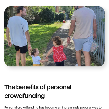
The benefits of personal
crowdfunding
Personal crowdfunding has become an increasingly popular way to