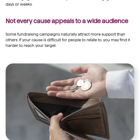
days or weeks.
Not every cause appeals to a wide audience
Some fundraising campaigns naturally attract more support than
others. If your cause is difficult for people to relate to, you may find it
harder to reach your target.