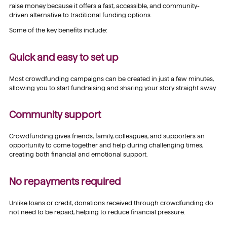
raise money because it offers a fast, accessible, and community-
driven alternative to traditional funding options.
Some of the key benefits include:
Quick and easy to set up
Most crowdfunding campaigns can be created in just a few minutes,
allowing you to start fundraising and sharing your story straight away.
Community support
Crowdfunding gives friends, family, colleagues, and supporters an
opportunity to come together and help during challenging times,
creating both financial and emotional support.
No repayments required
Unlike loans or credit, donations received through crowdfunding do
not need to be repaid, helping to reduce financial pressure.