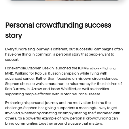
Personal crowdfunding success
story
Every fundraising journey is different, but successful campaigns often
have one thing in common: a personal story that people want to
support.
For example, Stephen Deakin launched the
RJJ Marathon – Fighting
MND.
Walking for Rob, Jai & Jason campaign while living with
advanced cancer. Rather than focusing on his own circumstances,
Stephen chose to walk a marathon to raise money for the children of
Rob Burrow, Jai Arrow, and Jason Whitfiled, as well as charities
supporting people affected with Motor Neurone Disease.
By sharing his personal journey and the motivation behind the
challenge, Stephen has giving supporters a meaningful way to get
involved, whether by donating or simply sharing the fundraiser with
others. It’s a powerful example of how personal crowdfunding can
bring communities together around a cause that matters.