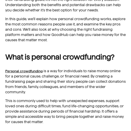
Understanding both the benefits and potential drawbacks can help
you decide whether it’s the best option for your needs.
In this guide, we’ll explain how personal crowdfunding works, explore
the most common reasons people use it, and examine the key pros
and cons. We’ll also look at why choosing the right fundraising
platform matters and how GoodHub can help you raise money for the
causes that matter most.
What is personal crowdfunding?
Personal crowdfunding
is a way for individuals to raise money online
for a personal cause, challenge, or financial need. By creating a
fundraising page and sharing their story, people can collect donations
from friends, family, colleagues, and members of the wider
community.
This is commonly used to help with unexpected expenses, support
loved ones during difficult times, fund life-changing opportunities, or
provide assistance during periods of financial hardship. It offers a
simple and accessible way to bring people together and raise money
for causes that matter.