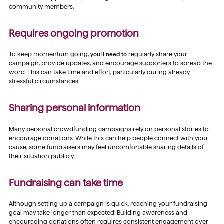
community members.
Requires ongoing promotion
To keep momentum going,
you’ll need to
regularly share your
campaign, provide updates, and encourage supporters to spread the
word. This can take time and effort, particularly during already
stressful circumstances.
Sharing personal information
Many personal crowdfunding campaigns rely on personal stories to
encourage donations. While this can help people connect with your
cause, some fundraisers may feel uncomfortable sharing details of
their situation publicly.
Fundraising can take time
Although setting up a campaign is quick, reaching your fundraising
goal may take longer than expected. Building awareness and
encouraging donations often requires consistent engagement over