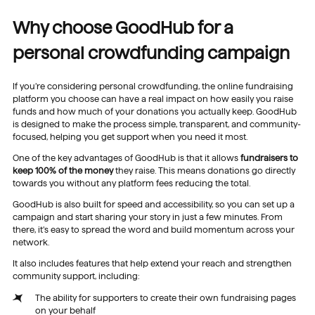
Why choose GoodHub for a
personal crowdfunding campaign
If you’re considering personal crowdfunding, the online fundraising
platform you choose can have a real impact on how easily you raise
funds and how much of your donations you actually keep. GoodHub
is designed to make the process simple, transparent, and community-
focused, helping you get support when you need it most.
One of the key advantages of GoodHub is that it allows
fundraisers to
keep 100%
of the money
they raise. This means donations go directly
towards you without any platform fees reducing the total.
GoodHub is also built for speed and accessibility, so you can set up a
campaign and start sharing your story in just a few minutes. From
there, it’s easy to spread the word and build momentum across your
network.
It also includes features that help extend your reach and strengthen
community support, including:
The ability for supporters to create their own fundraising pages
on your behalf