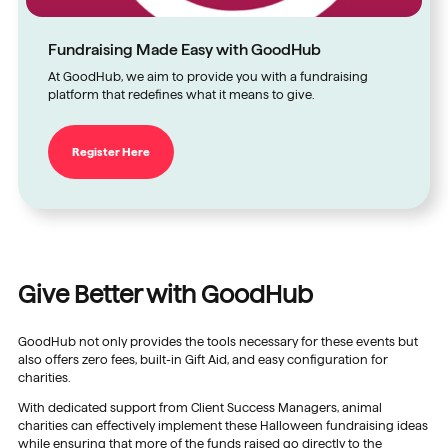
Fundraising Made Easy with GoodHub
At GoodHub, we aim to provide you with a fundraising
platform that redefines what it means to give.
Register Here
Give Better with GoodHub
GoodHub not only provides the tools necessary for these events but
also offers zero fees, built-in Gift Aid, and easy configuration for
charities.
With dedicated support from Client Success Managers, animal
charities can effectively implement these Halloween fundraising ideas
while ensuring that more of the funds raised go directly to the