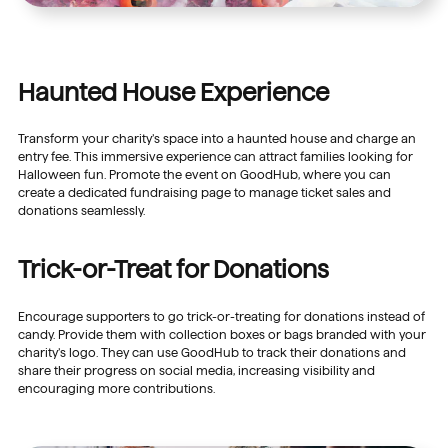
Haunted House Experience
Transform your charity’s space into a haunted house and charge an
entry fee. This immersive experience can attract families looking for
Halloween fun. Promote the event on GoodHub, where you can
create a dedicated fundraising page to manage ticket sales and
donations seamlessly.
Trick-or-Treat for Donations
Encourage supporters to go trick-or-treating for donations instead of
candy. Provide them with collection boxes or bags branded with your
charity’s logo. They can use GoodHub to track their donations and
share their progress on social media, increasing visibility and
encouraging more contributions.