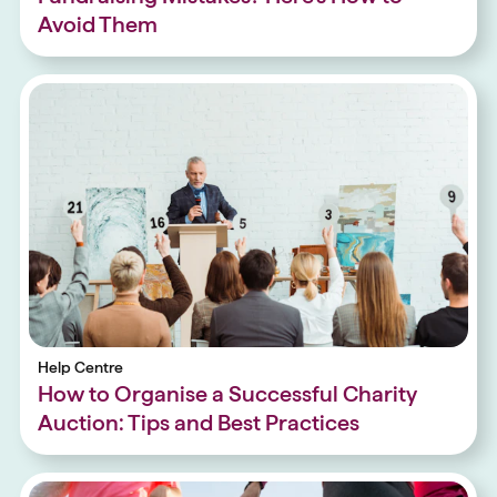
Avoid Them
Help Centre
How to Organise a Successful Charity
Auction: Tips and Best Practices