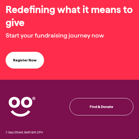
Redefining what it means to
give
Start your fundraising journey now
Register Now
Find & Donate
7, Gay Street, Bath BA1 2PH