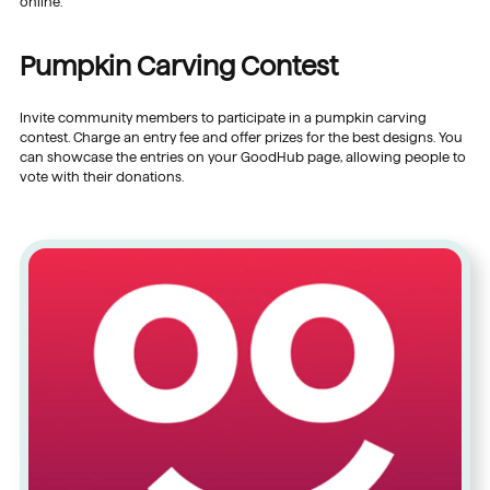
online.
Pumpkin Carving Contest
Invite community members to participate in a pumpkin carving
contest. Charge an entry fee and offer prizes for the best designs. You
can showcase the entries on your GoodHub page, allowing people to
vote with their donations.