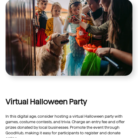
Virtual Halloween Party
In this digital age, consider hosting a virtual Halloween party with
games, costume contests, and trivia. Charge an entry fee and offer
prizes donated by local businesses. Promote the event through
GoodHub, making it easy for participants to register and donate