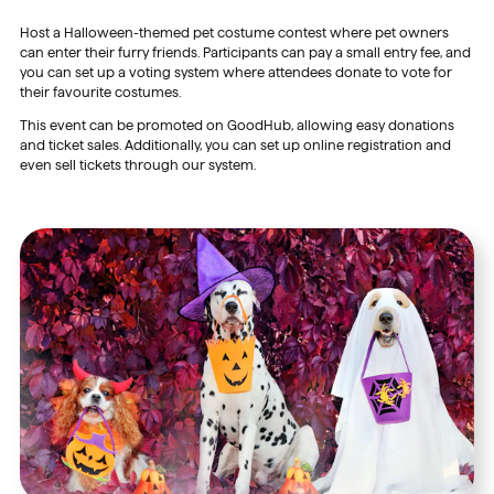
Host a Halloween-themed pet costume contest where pet owners
can enter their furry friends. Participants can pay a small entry fee, and
you can set up a voting system where attendees donate to vote for
their favourite costumes.
This event can be promoted on GoodHub, allowing easy donations
and ticket sales. Additionally, you can set up online registration and
even sell tickets through our system.