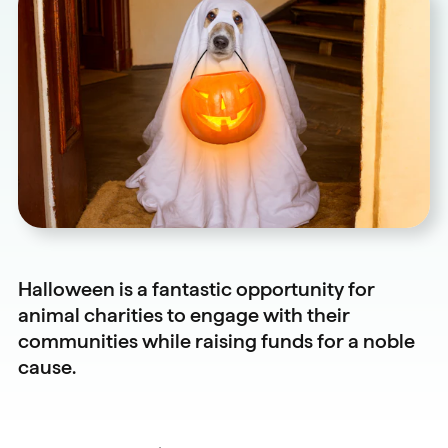
Halloween is a fantastic opportunity for
animal charities to engage with their
communities while raising funds for a noble
cause.