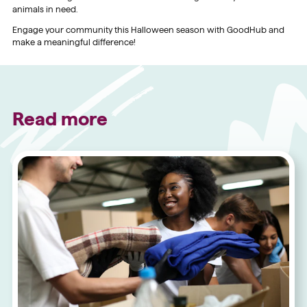
animals in need.
Engage your community this Halloween season with GoodHub and
make a meaningful difference!
Read more