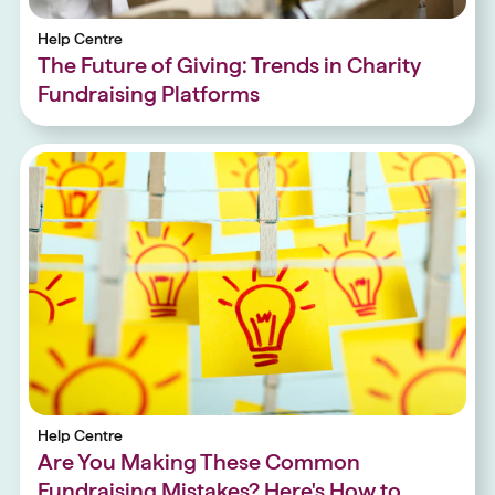
Help Centre
The Future of Giving: Trends in Charity
Fundraising Platforms
Help Centre
Are You Making These Common
Fundraising Mistakes? Here's How to