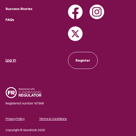
Success Stories
FAQs
Log in
Register
Registered number 167998
Privacy Policy
Terms & Conditions
Copyright © GoodHub 2026