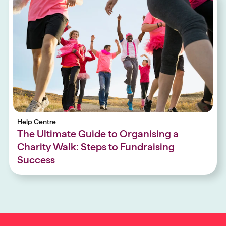
Help Centre
The Ultimate Guide to Organising a
Charity Walk: Steps to Fundraising
Success