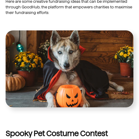
Here are some creative fundraising ideas that can be implemented
through GoodHub, the platform that empowers charities to maximise
their fundraising efforts:
Spooky Pet Costume Contest