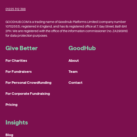
01225 312 388
GOODHUB.COM is a trading name of GoodHub Platforms Limited (company number
10702553), registered in England, and has its registered office at 7, Gay Street, Bath BA1
2PH. We are registered with the office of the information commissioner (no. ZA290916)
for data protection purposes.
Give Better
GoodHub
For Charities
About
For Fundraisers
Team
For Personal Crowdfunding
Contact
For Corporate Fundraising
Pricing
Insights
Blog