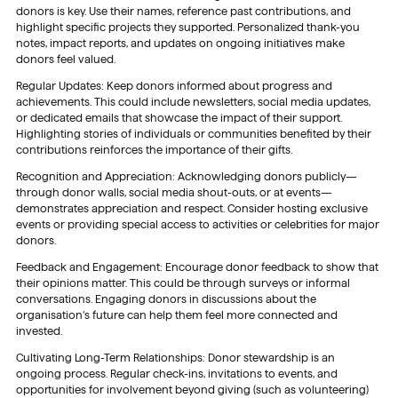
donors is key. Use their names, reference past contributions, and
highlight specific projects they supported. Personalized thank-you
notes, impact reports, and updates on ongoing initiatives make
donors feel valued.
Regular Updates: Keep donors informed about progress and
achievements. This could include newsletters, social media updates,
or dedicated emails that showcase the impact of their support.
Highlighting stories of individuals or communities benefited by their
contributions reinforces the importance of their gifts.
Recognition and Appreciation: Acknowledging donors publicly—
through donor walls, social media shout-outs, or at events—
demonstrates appreciation and respect. Consider hosting exclusive
events or providing special access to activities or celebrities for major
donors.
Feedback and Engagement: Encourage donor feedback to show that
their opinions matter. This could be through surveys or informal
conversations. Engaging donors in discussions about the
organisation’s future can help them feel more connected and
invested.
Cultivating Long-Term Relationships: Donor stewardship is an
ongoing process. Regular check-ins, invitations to events, and
opportunities for involvement beyond giving (such as volunteering)