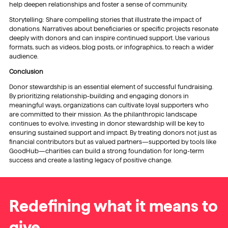
help deepen relationships and foster a sense of community.
Storytelling: Share compelling stories that illustrate the impact of
donations. Narratives about beneficiaries or specific projects resonate
deeply with donors and can inspire continued support. Use various
formats, such as videos, blog posts, or infographics, to reach a wider
audience.
Conclusion
Donor stewardship is an essential element of successful fundraising.
By prioritizing relationship-building and engaging donors in
meaningful ways, organizations can cultivate loyal supporters who
are committed to their mission. As the philanthropic landscape
continues to evolve, investing in donor stewardship will be key to
ensuring sustained support and impact. By treating donors not just as
financial contributors but as valued partners—supported by tools like
GoodHub—charities can build a strong foundation for long-term
success and create a lasting legacy of positive change.
Redefining what it means to
give