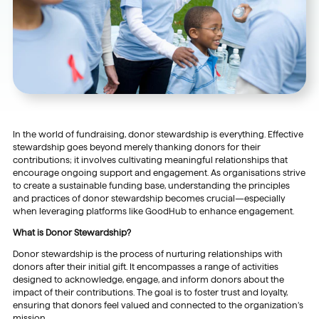
In the world of fundraising, donor stewardship is everything. Effective
stewardship goes beyond merely thanking donors for their
contributions; it involves cultivating meaningful relationships that
encourage ongoing support and engagement. As organisations strive
to create a sustainable funding base, understanding the principles
and practices of donor stewardship becomes crucial—especially
when leveraging platforms like GoodHub to enhance engagement.
What is Donor Stewardship?
Donor stewardship is the process of nurturing relationships with
donors after their initial gift. It encompasses a range of activities
designed to acknowledge, engage, and inform donors about the
impact of their contributions. The goal is to foster trust and loyalty,
ensuring that donors feel valued and connected to the organization’s
mission.