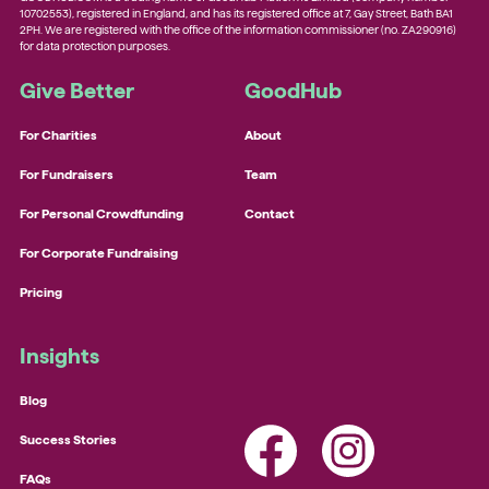
10702553), registered in England, and has its registered office at 7, Gay Street, Bath BA1
2PH. We are registered with the office of the information commissioner (no. ZA290916)
for data protection purposes.
Give Better
GoodHub
For Charities
About
For Fundraisers
Team
For Personal Crowdfunding
Contact
For Corporate Fundraising
Pricing
Insights
Blog
Success Stories
FAQs