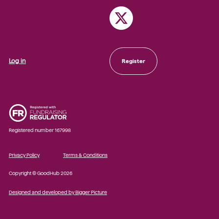
Log in
Register
Registered number 167998
Privacy Policy
Terms & Conditions
Copyright © GoodHub 2026
Designed and developed by Bigger Picture