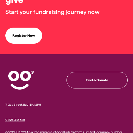
Start your fundraising journey now
Register Now
Find & Donate
7, Gay Street, Bath BA1 2PH
01225 312 388
GOODHUB.COM is a trading name of GoodHub Platforms Limited (company number