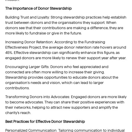
The Importance of Donor Stewardship
Building Trust and Loyalty: Strong stewardship practices help establish
trust between donors and the organisations they support. When
donors see that their contributions are making a difference, they are
more likely to fundraise or give in the future.
Increasing Donor Retention: According to the Fundraising
Effectiveness Project, the average donor retention rate hovers around
45%. Effective stewardship can significantly enhance this figure, as
engaged donors are more likely to renew their support year after year.
Encouraging Larger Gifts: Donors who feel appreciated and
connected are often more willing to increase their giving.
Stewardship provides opportunities to educate donors about the
organisation’s needs and vision, which can lead to larger
contributions.
Transforming Donors into Advocates: Engaged donors are more likely
to become advocates. They can share their positive experiences with
their networks, helping to attract new supporters and amplify the
charity’s reach.
Best Practices for Effective Donor Stewardship
Personalized Communication: Tailoring communication to individual