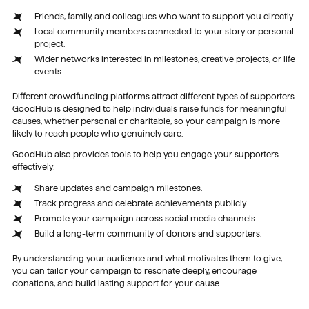
Friends, family, and colleagues who want to support you directly.
Local community members connected to your story or personal
project.
Wider networks interested in milestones, creative projects, or life
events.
Different crowdfunding platforms attract different types of supporters.
GoodHub is designed to help individuals raise funds for meaningful
causes, whether personal or charitable, so your campaign is more
likely to reach people who genuinely care.
GoodHub also provides tools to help you engage your supporters
effectively:
Share updates and campaign milestones.
Track progress and celebrate achievements publicly.
Promote your campaign across social media channels.
Build a long-term community of donors and supporters.
By understanding your audience and what motivates them to give,
you can tailor your campaign to resonate deeply, encourage
donations, and build lasting support for your cause.