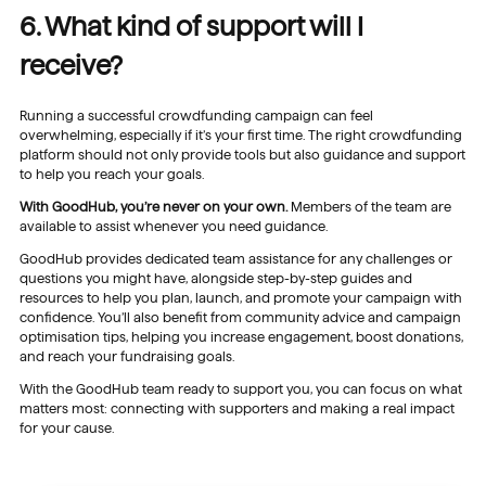
6. What kind of support will I
receive?
Running a successful crowdfunding campaign can feel
overwhelming, especially if it’s your first time. The right crowdfunding
platform should not only provide tools but also guidance and support
to help you reach your goals.
With GoodHub, you’re never on your own.
Members of the team are
available to assist whenever you need guidance.
GoodHub provides dedicated team assistance for any challenges or
questions you might have, alongside step-by-step guides and
resources to help you plan, launch, and promote your campaign with
confidence. You’ll also benefit from community advice and campaign
optimisation tips, helping you increase engagement, boost donations,
and reach your fundraising goals.
With the GoodHub team ready to support you, you can focus on what
matters most: connecting with supporters and making a real impact
for your cause.