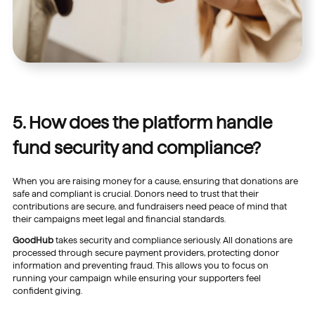
5. How does the platform handle
fund security and compliance?
When you are raising money for a cause, ensuring that donations are
safe and compliant is crucial. Donors need to trust that their
contributions are secure, and fundraisers need peace of mind that
their campaigns meet legal and financial standards.
GoodHub
takes security and compliance seriously. All donations are
processed through secure payment providers, protecting donor
information and preventing fraud. This allows you to focus on
running your campaign while ensuring your supporters feel
confident giving.