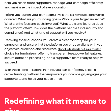
help you reach more supporters, manage your campaign efficiently,
and maximise the impact of every donation.
Before you launch your campaign, revisit the six key questions we’ve
covered: What are your funding goals? Who is your target audience?
What are the fees and costs involved? What tools and features does
the platform offer? How does the platform handle fund security and
compliance? And what kind of support will you receive?
By asking these questions, you create a clear roadmap for your
campaign and ensure that the platform you choose aligns with your
objectives, audience, and resources.
GoodHub stands out as a trusted
choice for fundraisers, offering transparent fees, powerful features,
secure donation processing, and a supportive team ready to help you
succeed.
With these considerations in mind, you can confidently select a
crowdfunding platform that empowers your campaign, engages your
supporters, and helps your cause thrive.
Redefining what it means to