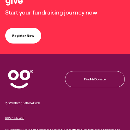
give
Start your fundraising journey now
Register Now
Find & Donate
7, Gay Street, Bath BA1 2PH
01225 312 388