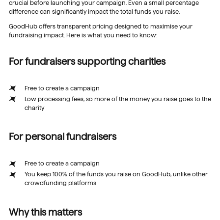
crucial before launching your campaign. Even a small percentage
difference can significantly impact the total funds you raise.
GoodHub offers transparent pricing designed to maximise your
fundraising impact. Here is what you need to know:
For fundraisers supporting charities
Free to create a campaign
Low processing fees, so more of the money you raise goes to the
charity
For personal fundraisers
Free to create a campaign
You keep 100% of the funds you raise on GoodHub, unlike other
crowdfunding platforms
Why this matters