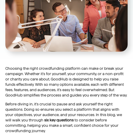
Choosing the right crowdfunding platform can make or break your
campaign. Whether it’s for yourself, your community, or a non-profit
or charity you care about, GoodHub is designed to help you raise
funds effectively. With so many options available, each with different
fees, features, and audiences, it’s easy to feel overwhelmed. But
GoodHub simplifies the process and guides you every step of the way.
Before diving in, it’s crucial to pause and ask yourself the right
questions. Doing so ensures you select a platform that aligns with
your objectives, your audience, and your resources. In this blog, we
will walk you through
six key questions
to consider before
committing, helping you make a smart, confident choice for your
crowdfunding journey.