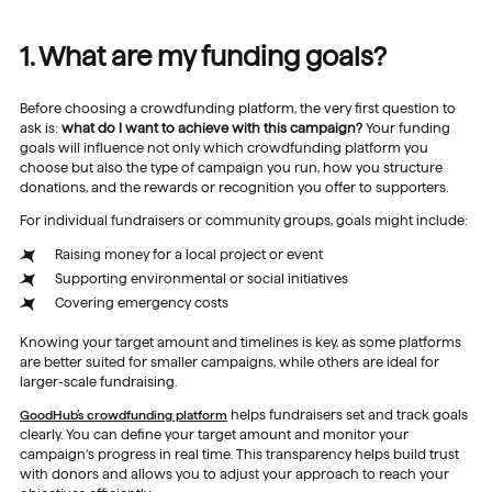
1. What are my funding goals?
Before choosing a crowdfunding platform, the very first question to
ask is:
what do I want to achieve with this campaign?
Your funding
goals will influence not only which crowdfunding platform you
choose but also the type of campaign you run, how you structure
donations, and the rewards or recognition you offer to supporters.
For individual fundraisers or community groups, goals might include:
Raising money for a local project or event
Supporting environmental or social initiatives
Covering emergency costs
Knowing your target amount and timelines is key, as some platforms
are better suited for smaller campaigns, while others are ideal for
larger-scale fundraising.
GoodHub’s crowdfunding platform
helps fundraisers set and track goals
clearly. You can define your target amount and monitor your
campaign’s progress in real time. This transparency helps build trust
with donors and allows you to adjust your approach to reach your