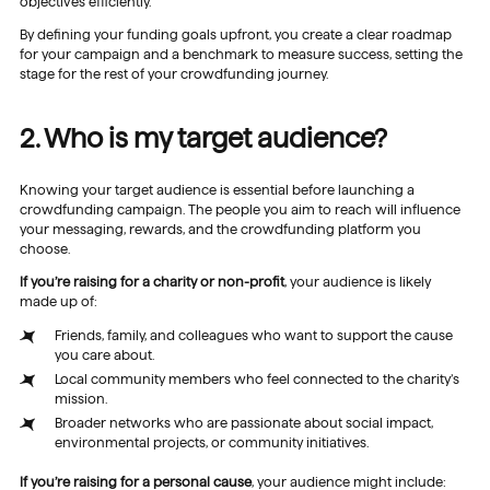
objectives efficiently.
By defining your funding goals upfront, you create a clear roadmap
for your campaign and a benchmark to measure success, setting the
stage for the rest of your crowdfunding journey.
2. Who is my target audience?
Knowing your target audience is essential before launching a
crowdfunding campaign. The people you aim to reach will influence
your messaging, rewards, and the crowdfunding platform you
choose.
If you’re raising for a charity or non-profit
, your audience is likely
made up of:
Friends, family, and colleagues who want to support the cause
you care about.
Local community members who feel connected to the charity’s
mission.
Broader networks who are passionate about social impact,
environmental projects, or community initiatives.
If you’re raising for a personal cause
, your audience might include: