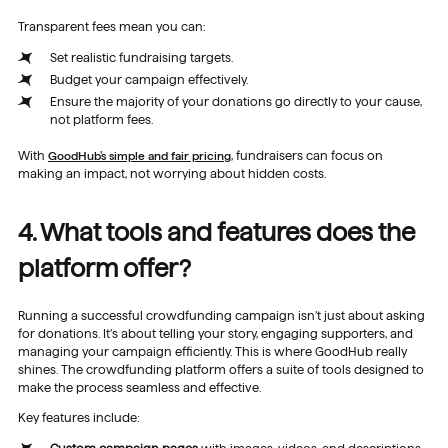
Transparent fees mean you can:
Set realistic fundraising targets.
Budget your campaign effectively.
Ensure the majority of your donations go directly to your cause,
not platform fees.
With
GoodHub’s simple and fair pricing
, fundraisers can focus on
making an impact, not worrying about hidden costs.
4. What tools and features does the
platform offer?
Running a successful crowdfunding campaign isn’t just about asking
for donations. It’s about telling your story, engaging supporters, and
managing your campaign efficiently. This is where GoodHub really
shines. The crowdfunding platform offers a suite of tools designed to
make the process seamless and effective.
Key features include: