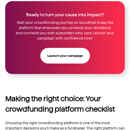
Ready to turn your cause into impact?
Start your crowdfunding journey on GoodHub today, the
platform that empowers you, protects your donations,
and connects you with supporters who care. Launch your
campaign with confidence now!
Launch your campaign
Making the right choice: Your
crowdfunding platform checklist
Choosing the right crowdfunding platform is one of the most
important decisions you’ll make as a fundraiser. The right platform can