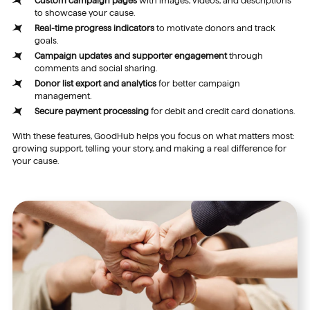
Custom campaign pages
with images, videos, and descriptions
to showcase your cause.
Real-time progress indicators
to motivate donors and track
goals.
Campaign updates and supporter engagement
through
comments and social sharing.
Donor list export and analytics
for better campaign
management.
Secure payment processing
for debit and credit card donations.
With these features, GoodHub helps you focus on what matters most:
growing support, telling your story, and making a real difference for
your cause.