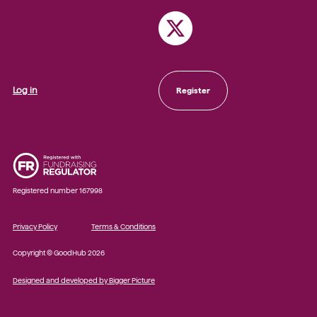
Log in
Register
Registered number 167998
Privacy Policy
Terms & Conditions
Copyright © GoodHub 2026
Designed and developed by Bigger Picture