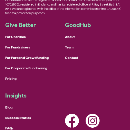
GOODHUB.COM is a trading name of GoodHub Platforms Limited (company number
10702553), registered in England, and has its registered office at 7, Gay Street, Bath BA1
2PH. We are registered with the office of the information commissioner (no. ZA290916)
for data protection purposes.
Give Better
GoodHub
For Charities
About
For Fundraisers
Team
For Personal Crowdfunding
Contact
For Corporate Fundraising
Pricing
Insights
Blog
Success Stories
FAQs