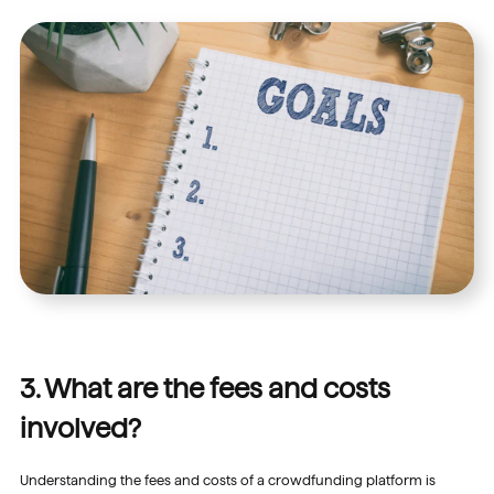
3. What are the fees and costs
involved?
Understanding the fees and costs of a crowdfunding platform is