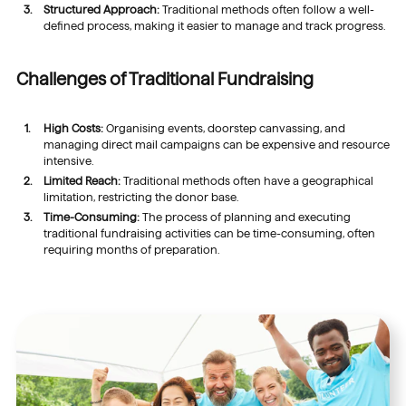
Structured Approach:
Traditional methods often follow a well-
defined process, making it easier to manage and track progress.
Challenges of Traditional Fundraising
High Costs:
Organising events, doorstep canvassing, and
managing direct mail campaigns can be expensive and resource
intensive.
Limited Reach:
Traditional methods often have a geographical
limitation, restricting the donor base.
Time-Consuming:
The process of planning and executing
traditional fundraising activities can be time-consuming, often
requiring months of preparation.