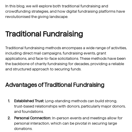
In this blog, we will explore both traditional fundraising and
crowdfunding strategies, and how digital fundraising platforms have
revolutionised the giving landscape.
Traditional Fundraising
Traditional fundraising methods encompass a wide range of activities,
including direct mail campaigns, fundraising events, grant
applications, and face-to-face solicitations. These methods have been
the backbone of charity fundraising for decades, providing a reliable
and structured approach to securing funds.
Advantages of Traditional Fundraising
Established Trust:
Long-standing methods can build strong,
trust-based relationships with donors, particularly major donors,
and foundations.
Personal Connection:
In-person events and meetings allow for
personal interaction, which can be pivotal in securing large
donations.