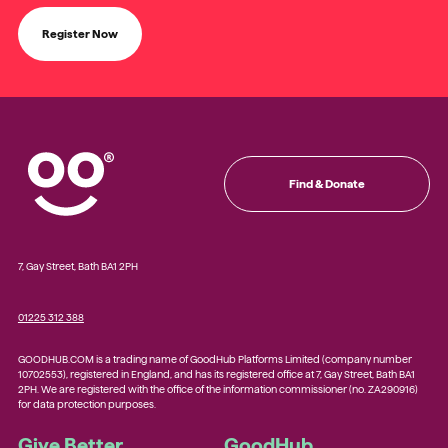
Register Now
Find & Donate
7, Gay Street, Bath BA1 2PH
01225 312 388
GOODHUB.COM is a trading name of GoodHub Platforms Limited (company number
10702553), registered in England, and has its registered office at 7, Gay Street, Bath BA1
2PH. We are registered with the office of the information commissioner (no. ZA290916)
for data protection purposes.
Give Better
GoodHub