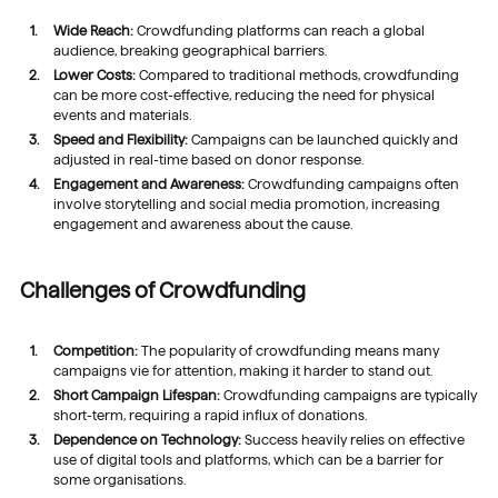
Wide Reach:
Crowdfunding platforms can reach a global
audience, breaking geographical barriers.
Lower Costs:
Compared to traditional methods, crowdfunding
can be more cost-effective, reducing the need for physical
events and materials.
Speed and Flexibility:
Campaigns can be launched quickly and
adjusted in real-time based on donor response.
Engagement and Awareness:
Crowdfunding campaigns often
involve storytelling and social media promotion, increasing
engagement and awareness about the cause.
Challenges of Crowdfunding
Competition:
The popularity of crowdfunding means many
campaigns vie for attention, making it harder to stand out.
Short Campaign Lifespan:
Crowdfunding campaigns are typically
short-term, requiring a rapid influx of donations.
Dependence on Technology:
Success heavily relies on effective
use of digital tools and platforms, which can be a barrier for
some organisations.