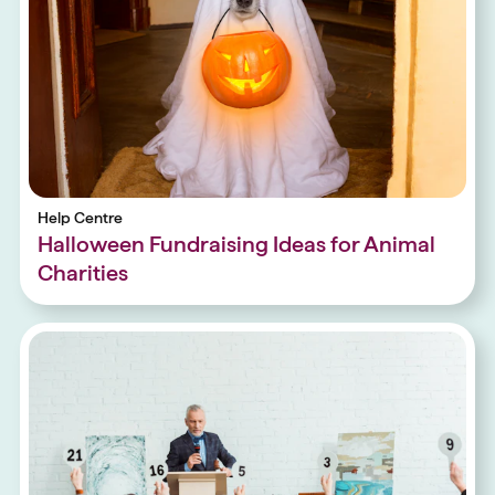
Help Centre
Halloween Fundraising Ideas for Animal
Charities