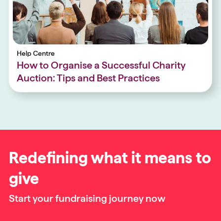
Help Centre
How to Organise a Successful Charity
Auction: Tips and Best Practices
Redefining what it means to
give
Start your fundraising journey now