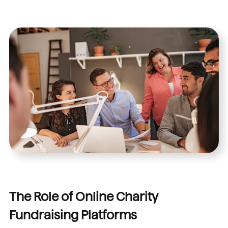
The Role of Online Charity
Fundraising Platforms