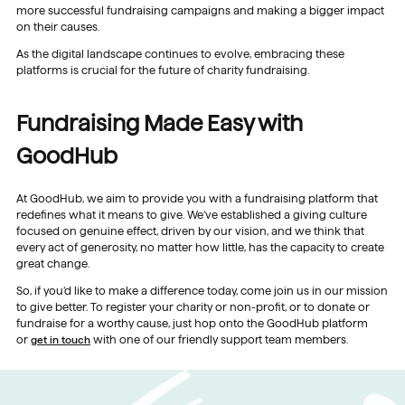
more successful fundraising campaigns and making a bigger impact
on their causes.
As the digital landscape continues to evolve, embracing these
platforms is crucial for the future of charity fundraising.
Fundraising Made Easy with
GoodHub
At GoodHub, we aim to provide you with a fundraising platform that
redefines what it means to give. We’ve established a giving culture
focused on genuine effect, driven by our vision, and we think that
every act of generosity, no matter how little, has the capacity to create
great change.
So, if you’d like to make a difference today, come join us in our mission
to give better. To register your charity or non-profit, or to donate or
fundraise for a worthy cause, just hop onto the GoodHub platform
or
get in touch
with one of our friendly support team members.