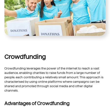
Crowdfunding
Crowdfunding leverages the power of the internet to reach a vast
audience, enabling charities to raise funds from a large number of
people, each contributing a relatively small amount. This approach is
characterised by using online platforms where campaigns can be
shared and promoted through social media and other digital
channels.
Advantages of Crowdfunding