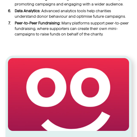
promoting campaigns and engaging with a wider audience.
Data Analytics:
Advanced analytics tools help charities
understand donor behaviour and optimise future campaigns.
Peer-to-Peer Fundraising:
Many platforms support peer-to-peer
fundraising, where supporters can create their own mini-
campaigns to raise funds on behalf of the charity.