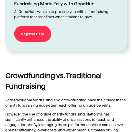
Fundraising Made Easy with GoodHub
At GoodHub, we aim to provide you with a fundraising
platform that redefines what it means to give.
Register Here
Crowdfunding vs. Traditional
Fundraising
Both traditional fundraising and crowdfunding have their place in the
charity fundraising ecosystem, each offering unique benefits.
However, the rise of online charity fundraising platforms has
significantly enhanced the ability of organisations to reach and
engage donors. By leveraging these platforms, charities can achieve
greater efficiency, lower costs, and wider reach, ultimately driving