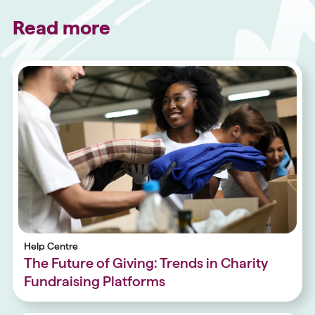
Read more
Help Centre
The Future of Giving: Trends in Charity
Fundraising Platforms