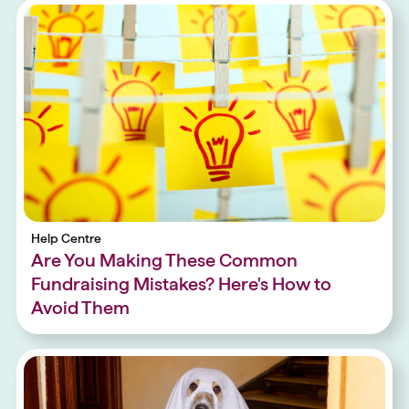
Help Centre
Are You Making These Common
Fundraising Mistakes? Here's How to
Avoid Them