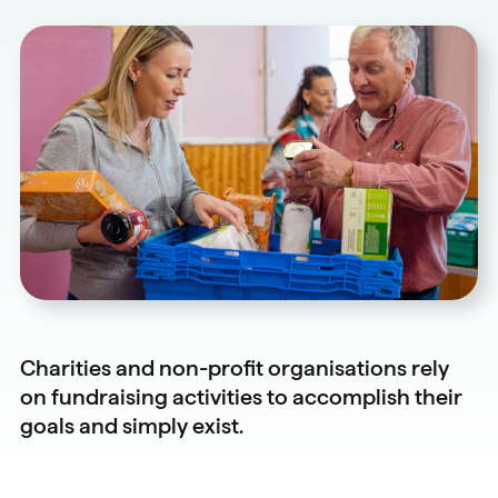
Charities and non-profit organisations rely
on fundraising activities to accomplish their
goals and simply exist.