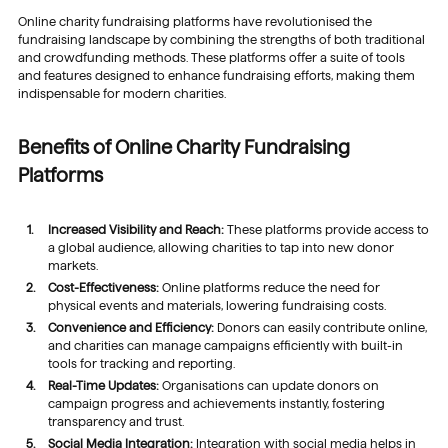
Online charity fundraising platforms have revolutionised the
fundraising landscape by combining the strengths of both traditional
and crowdfunding methods. These platforms offer a suite of tools
and features designed to enhance fundraising efforts, making them
indispensable for modern charities.
Benefits of Online Charity Fundraising
Platforms
Increased Visibility and Reach:
These platforms provide access to
a global audience, allowing charities to tap into new donor
markets.
Cost-Effectiveness:
Online platforms reduce the need for
physical events and materials, lowering fundraising costs.
Convenience and Efficiency:
Donors can easily contribute online,
and charities can manage campaigns efficiently with built-in
tools for tracking and reporting.
Real-Time Updates:
Organisations can update donors on
campaign progress and achievements instantly, fostering
transparency and trust.
Social Media Integration:
Integration with social media helps in