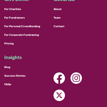
For Charities
About
For Fundraisers
Team
For Personal Crowdfunding
Contact
For Corporate Fundraising
Pricing
Insights
Blog
Success Stories
FAQs