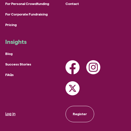
For Personal Crowdfunding
Contact
For Corporate Fundraising
Pricing
Insights
Blog
Success Stories
FAQs
Log in
Register