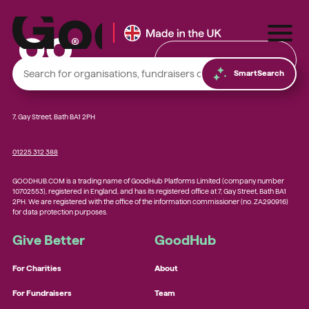
Find & Donate
SmartSearch
7, Gay Street, Bath BA1 2PH
01225 312 388
Local foodbanks
GOODHUB.COM is a trading name of GoodHub Platforms Limited (company number
Small dog rescue charities
10702553), registered in England, and has its registered office at 7, Gay Street, Bath BA1
2PH. We are registered with the office of the information commissioner (no. ZA290916)
Young people’s mental health charities
for data protection purposes.
Local homelessness support charities
Give Better
GoodHub
Small community charities
For Charities
About
For Fundraisers
Team