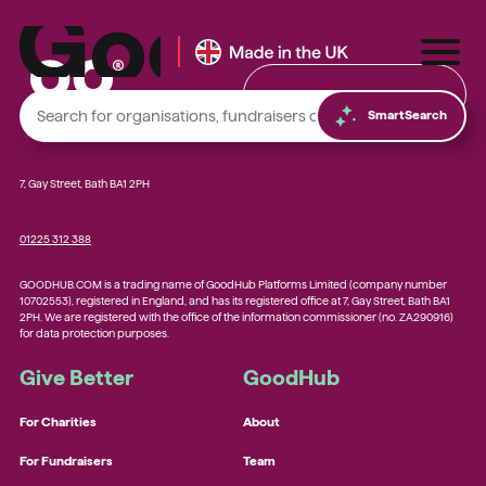
Find & Donate
SmartSearch
7, Gay Street, Bath BA1 2PH
01225 312 388
Local foodbanks
GOODHUB.COM is a trading name of GoodHub Platforms Limited (company number
Small dog rescue charities
10702553), registered in England, and has its registered office at 7, Gay Street, Bath BA1
2PH. We are registered with the office of the information commissioner (no. ZA290916)
Young people’s mental health charities
for data protection purposes.
Local homelessness support charities
Give Better
GoodHub
Small community charities
For Charities
About
For Fundraisers
Team