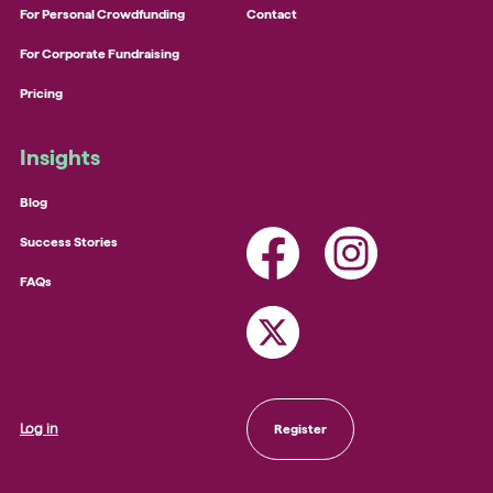
For Personal Crowdfunding
Contact
For Corporate Fundraising
Pricing
Insights
Blog
Success Stories
FAQs
Log in
Register