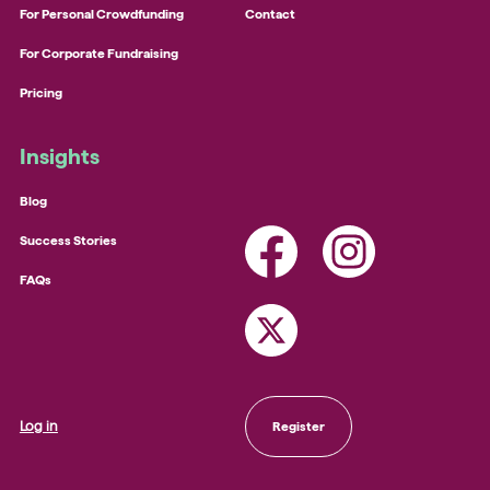
For Personal Crowdfunding
Contact
For Corporate Fundraising
Pricing
Insights
Blog
Success Stories
FAQs
Log in
Register