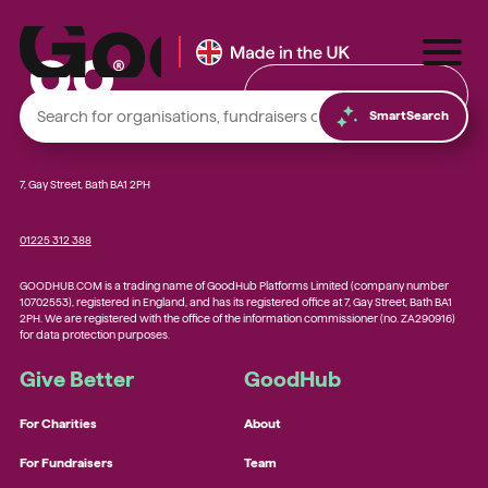
Find & Donate
SmartSearch
7, Gay Street, Bath BA1 2PH
01225 312 388
Local foodbanks
GOODHUB.COM is a trading name of GoodHub Platforms Limited (company number
Small dog rescue charities
10702553), registered in England, and has its registered office at 7, Gay Street, Bath BA1
2PH. We are registered with the office of the information commissioner (no. ZA290916)
Young people’s mental health charities
for data protection purposes.
Local homelessness support charities
Give Better
GoodHub
Small community charities
For Charities
About
For Fundraisers
Team