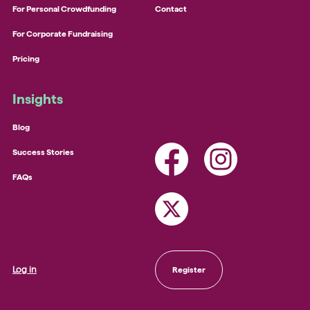
For Personal Crowdfunding
Contact
For Corporate Fundraising
Pricing
Insights
Blog
Success Stories
FAQs
Log in
Register