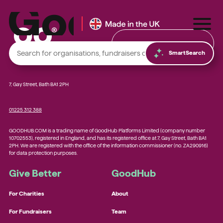
Find & Donate
SmartSearch
7, Gay Street, Bath BA1 2PH
01225 312 388
Local foodbanks
GOODHUB.COM is a trading name of GoodHub Platforms Limited (company number
Small dog rescue charities
10702553), registered in England, and has its registered office at 7, Gay Street, Bath BA1
2PH. We are registered with the office of the information commissioner (no. ZA290916)
Young people’s mental health charities
for data protection purposes.
Local homelessness support charities
Give Better
GoodHub
Small community charities
For Charities
About
For Fundraisers
Team