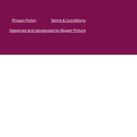
Privacy Policy
Terms & Conditions
Designed and developed by Bigger Picture