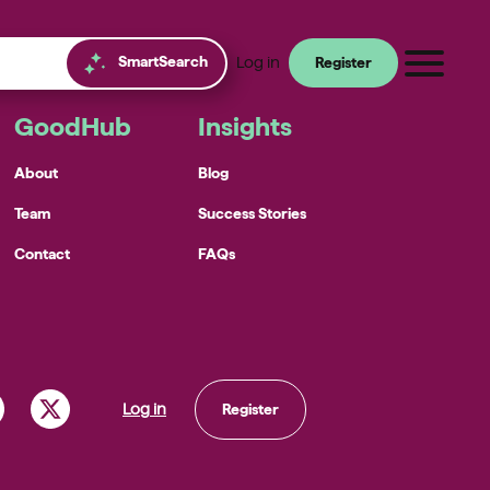
SmartSearch
Log in
Register
GoodHub
Insights
About
Blog
Team
Success Stories
Contact
FAQs
Log in
Register