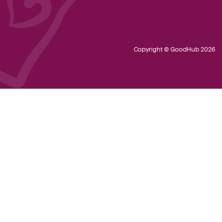
Copyright © GoodHub 2026