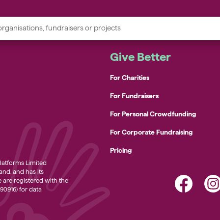
Give Better
For Charities
oodbanks
For Fundraisers
g rescue charities
For Personal Crowdfunding
eople’s mental health charities
For Corporate Fundraising
omelessness support charities
Pricing
ommunity charities
atforms Limited
nd, and has its
We are registered with the
90916) for data