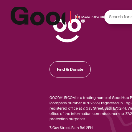
Local f
Small do
Find & Donate
Young p
Local h
Small c
GOODHUB.COM is a trading name of GoodHub Pl
(company number 10702553), registered in Engla
registered office at 7, Gay Street, Bath BA1 2PH. 
office of the information commissioner (no. ZA2
protection purposes.
7, Gay Street, Bath BA1 2PH