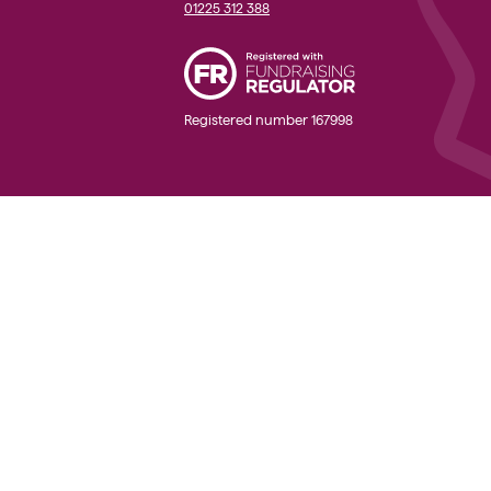
01225 312 388
Registered number 167998