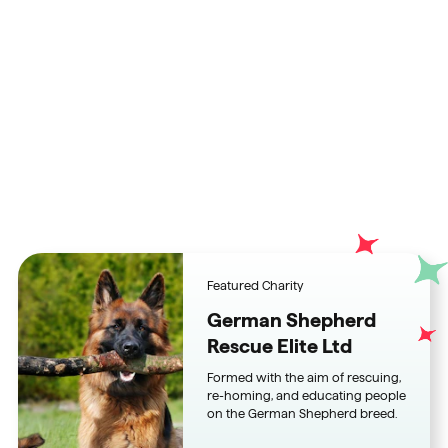
Championing charities and
fundraisers alike who give
better
Featured Charity
German Shepherd
Rescue Elite Ltd
Formed with the aim of rescuing,
re-homing, and educating people
on the German Shepherd breed.