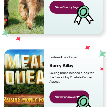
View Charity Page
Featured Fundraiser
Barry Kilby
Raising much needed funds for
the Barry Kilby Prostate Cancer
Appeal.
View Fundraiser Page