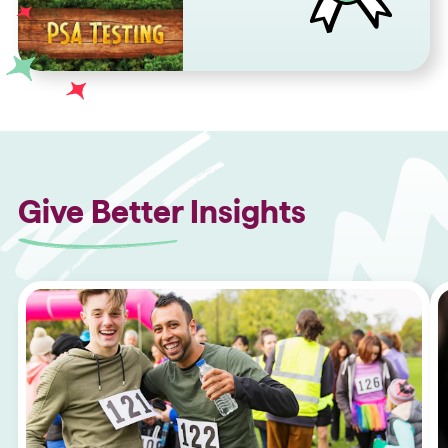
Give Better Insights