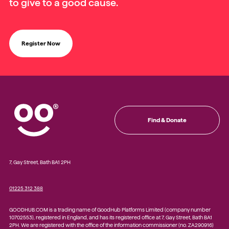
to give to a good cause.
Register Now
Find & Donate
7, Gay Street, Bath BA1 2PH
01225 312 388
GOODHUB.COM is a trading name of GoodHub Platforms Limited (company number
10702553), registered in England, and has its registered office at 7, Gay Street, Bath BA1
2PH. We are registered with the office of the information commissioner (no. ZA290916)