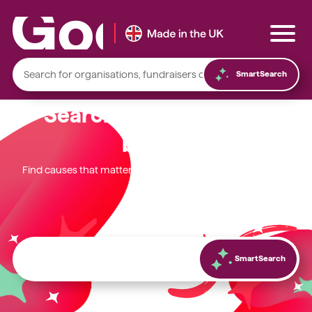
SmartSearch
Search. Discover. Give
better.
Local foodbanks
Find causes that matter most to you and start fundraising
today.
Small dog rescue charities
Young people’s mental health charities
Local homelessness support charities
Small community charities
SmartSearch