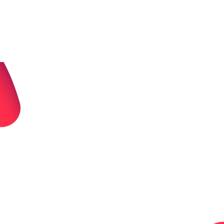
For Yourself
Start a personal crowdfunder. Keep every penny.
Raise for (almost) anything.
Built for urgency.
No Fees. Ever.
Personal Crowdfunding Features