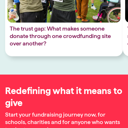
The trust gap: What makes someone
donate through one crowdfunding site
over another?
Redefining what it means to
give
Start your fundraising journey now, for
schools, charities and for anyone who wants