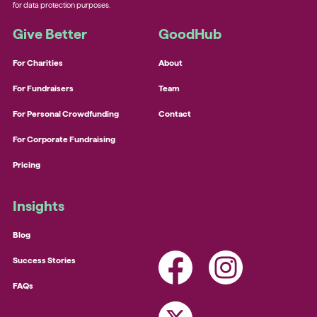
for data protection purposes.
Give Better
GoodHub
For Charities
About
For Fundraisers
Team
For Personal Crowdfunding
Contact
For Corporate Fundraising
Pricing
Insights
Blog
Success Stories
FAQs