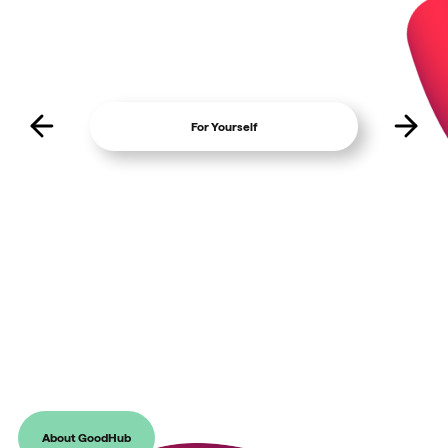
For Yourself
For Fundraiser
Give Better with GoodHub
Our mission is to level up the playing field and change the mindset of
giving in the UK, helping donors recognise the importance of
supporting charities that are making a difference to the causes they
care about.
About GoodHub