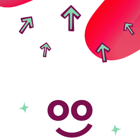
Local foodbanks
Small dog rescue charities
Young people’s mental health charities
Local homelessness support charities
Small community charities